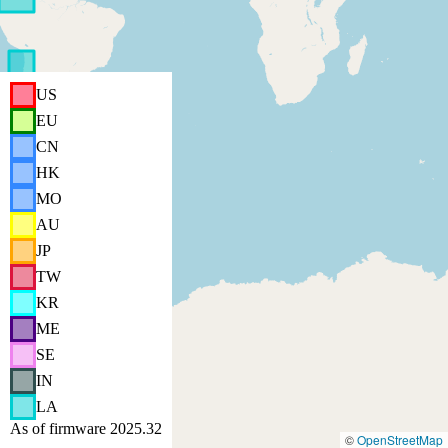
US
EU
CN
HK
MO
AU
JP
TW
KR
ME
SE
IN
LA
As of firmware 2025.32
©
OpenStreetMap